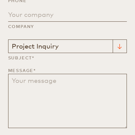
PHONE
COMPANY
SUBJECT*
MESSAGE*