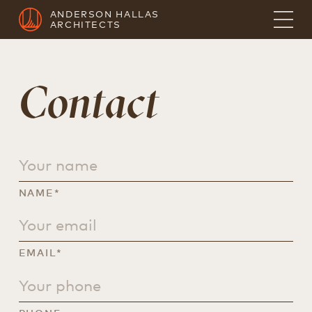
ANDERSON HALLAS
ARCHITECTS
Contact
NAME*
EMAIL*