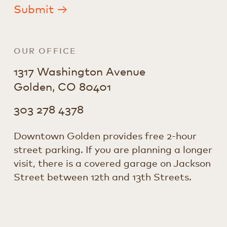
Submit →
OUR OFFICE
1317 Washington Avenue
Golden, CO 80401
303 278 4378
Downtown Golden provides free 2-hour
street parking. If you are planning a longer
visit, there is a covered garage on Jackson
Street between 12th and 13th Streets.