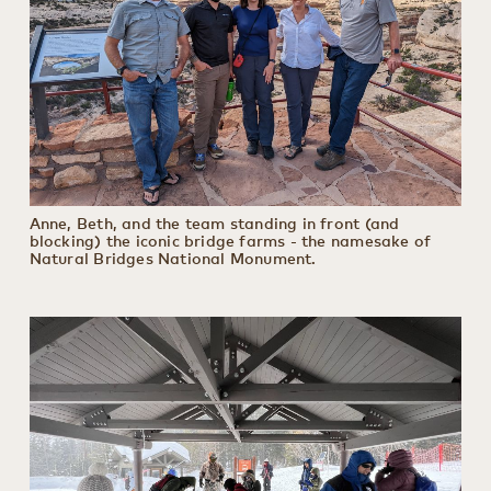
Anne, Beth, and the team standing in front (and
blocking) the iconic bridge farms - the namesake of
Natural Bridges National Monument.