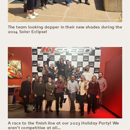
The team looking dapper in their new shades during the
2024 Solar Eclipse!
A race to the finish line at our 2023 Holiday Party! We
aren’t competitive at all…