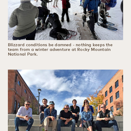
Blizzard conditions be damned - nothing keeps the
team from a winter adventure at Rocky Mountain
National Park.