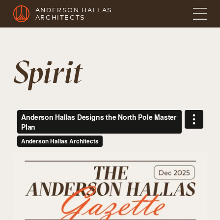
ANDERSON HALLAS
ARCHITECTS
Spirit