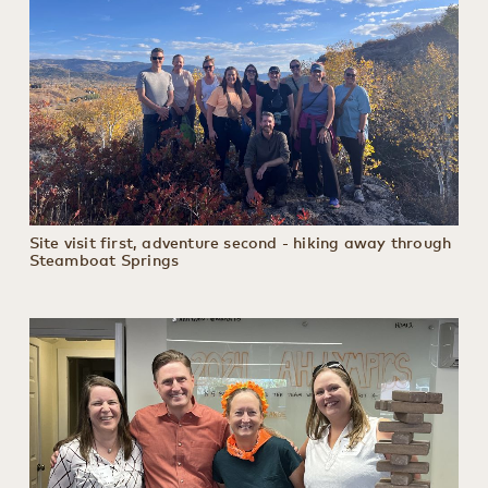
Site visit first, adventure second - hiking away through
Steamboat Springs