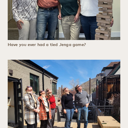
Have you ever had a tied Jenga game?