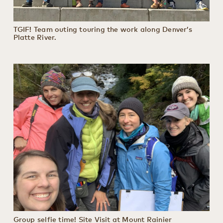
TGIF! Team outing touring the work along Denver’s
Platte River.
Group selfie time! Site Visit at Mount Rainier