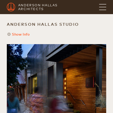
ANDERSON HALLAS
ARCHITECTS
ANDERSON HALLAS STUDIO
Show Info