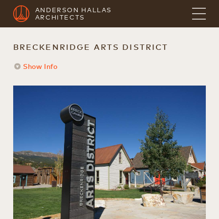
ANDERSON HALLAS
ARCHITECTS
BRECKENRIDGE ARTS DISTRICT
Show Info