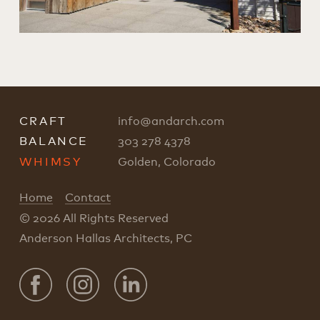
CRAFT
info
@
andarch.com
BALANCE
303 278 4378
WHIMSY
Golden, Colorado
Home
Contact
© 2026 All Rights Reserved
Anderson Hallas Architects, PC