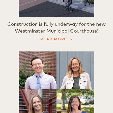
Construction is fully underway for the new
Westminster Municipal Courthouse!
READ MORE →