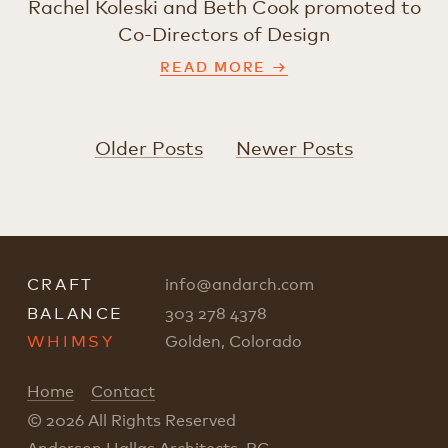
Rachel Koleski and Beth Cook promoted to
Co-Directors of Design
READ MORE →
Older Posts
Newer Posts
CRAFT
info
@
andarch.com
BALANCE
303 278 4378
WHIMSY
Golden, Colorado
Home
Contact
© 2026 All Rights Reserved