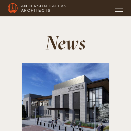
ANDERSON HALLAS
ARCHITECTS
News