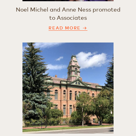
Noel Michel and Anne Ness promoted
to Associates
READ MORE →