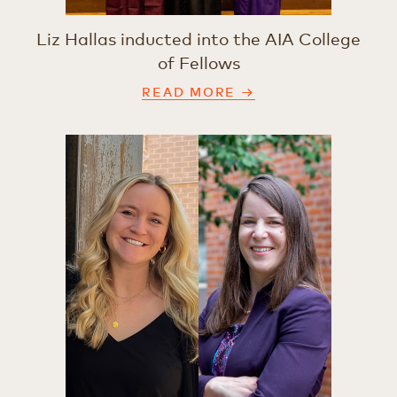
Liz Hallas inducted into the AIA College
of Fellows
READ MORE →