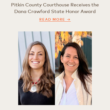
Pitkin County Courthouse Receives the
Dana Crawford State Honor Award
READ MORE →