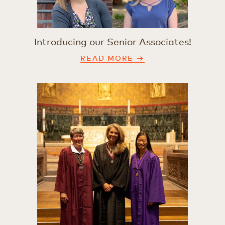
Introducing our Senior Associates!
READ MORE →